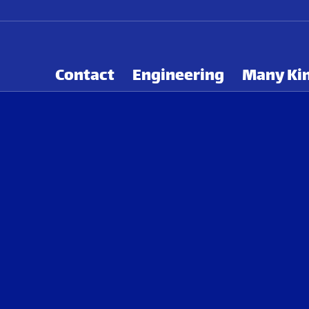
Contact
Engineering
Many Kin