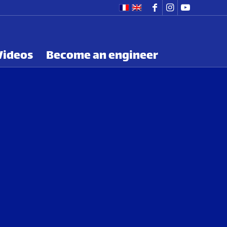
Videos
Become an engineer