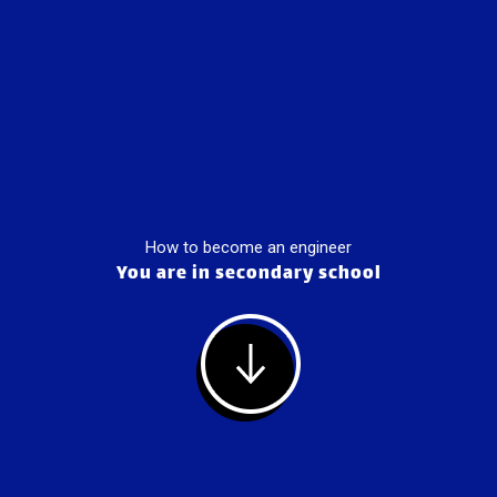
How to become an engineer
You are in secondary school