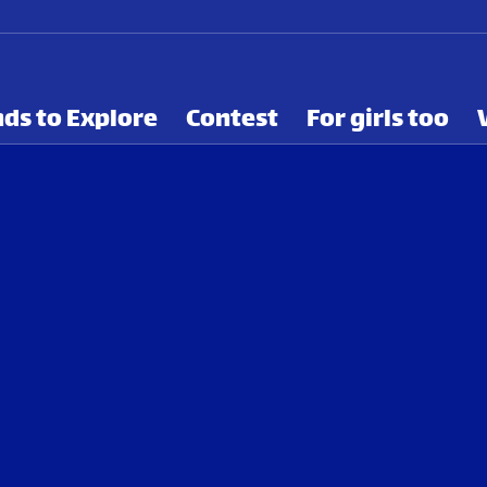
ds to Explore
Contest
For girls too