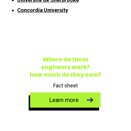
Concordia University
Where do these
engineers work?
how much do they earn?
Fact sheet
Learn more