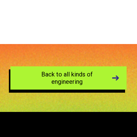
Back to all kinds of
engineering