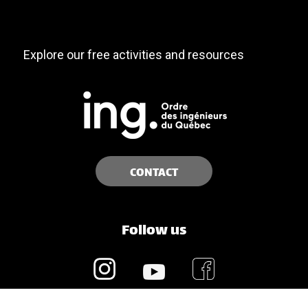
Explore our free activities and resources
CONTACT
Follow us