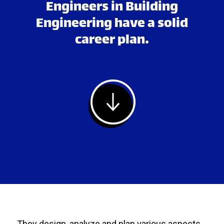
Engineers in Building
Engineering have a solid
career plan.
They design, analyze and plan various aspects