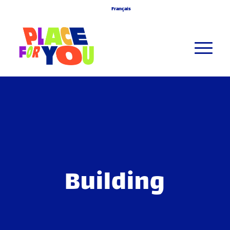
Français
Building