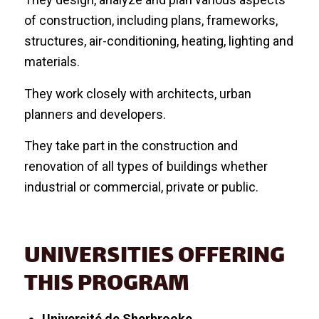
of construction, including plans, frameworks,
structures, air-conditioning, heating, lighting and
materials.
They work closely with architects, urban
planners and developers.
They take part in the construction and
renovation of all types of buildings whether
industrial or commercial, private or public.
UNIVERSITIES OFFERING
THIS PROGRAM
Université de Sherbrooke