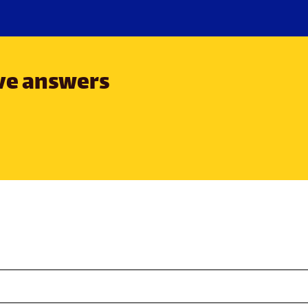
ave answers