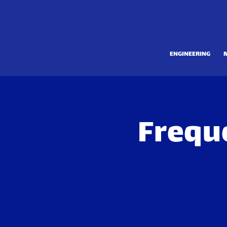
ENGINEERING
Frequ