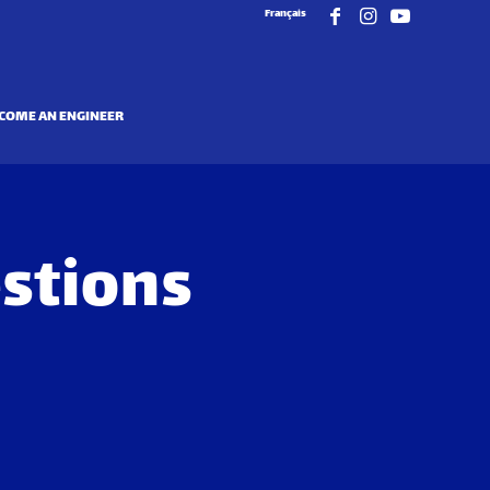
Français
COME AN ENGINEER
stions