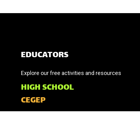
EDUCATORS
Explore our free activities and resources
HIGH SCHOOL
CEGEP