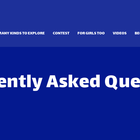
MANY KINDS TO EXPLORE
CONTEST
FOR GIRLS TOO
VIDEOS
BE
ently Asked Que