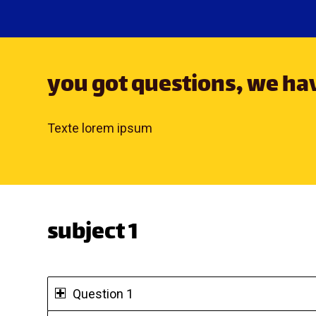
you got questions, we h
Texte lorem ipsum
subject 1
Question 1