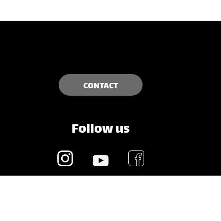
CONTACT
Follow us