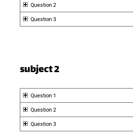
Question 2
Question 3
subject 2
Question 1
Question 2
Question 3