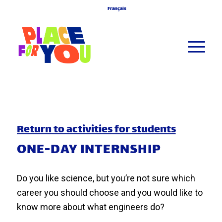
Français
Return to activities for students
ONE-DAY INTERNSHIP
Do you like science, but you’re not sure which
career you should choose and you would like to
know more about what engineers do?