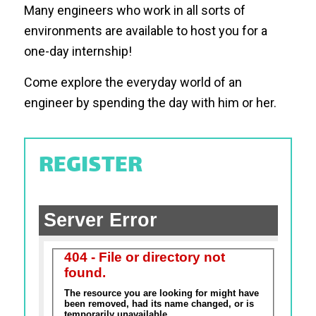
Many engineers who work in all sorts of
environments are available to host you for a
one-day internship!
Come explore the everyday world of an
engineer by spending the day with him or her.
REGISTER