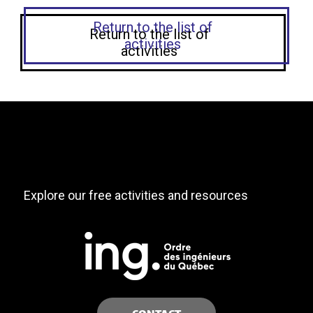
Return to the list of
activities
Explore our free activities and resources