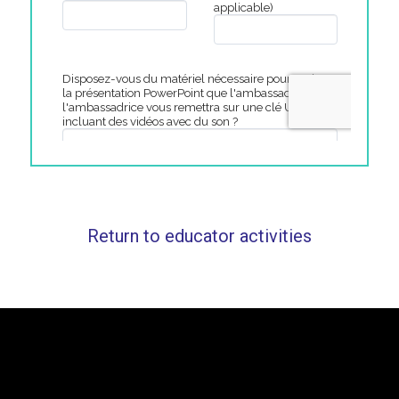
Return to educator activities