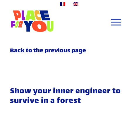
Back to the previous page
Show your inner engineer to
survive in a forest