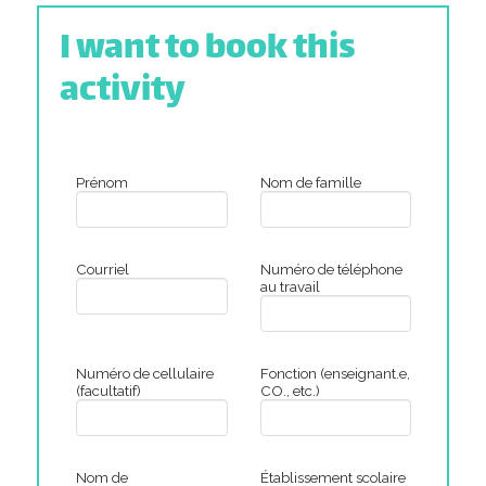
I want to book this
activity