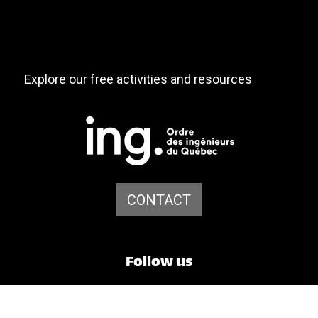
Explore our free activities and resources
CONTACT
Follow us